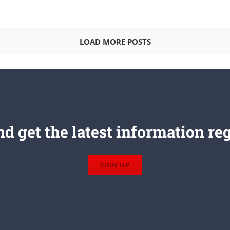
LOAD MORE POSTS
d get the latest information re
SIGN UP