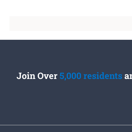
Join Over
5,000 residents
an