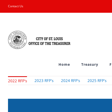
Skip
Contact Us
to
content
Home
Treasury
F
2023 RFP's
2024 RFP's
2025 RFP's
2022 RFP's