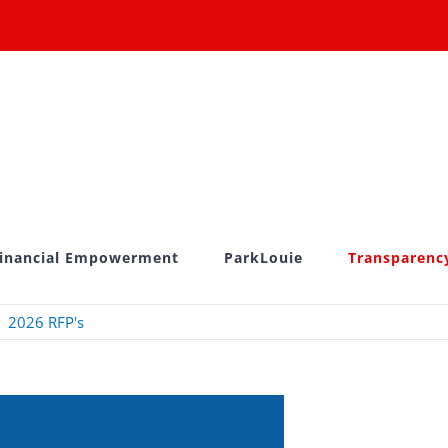
inancial Empowerment
ParkLouie
Transparenc
2026 RFP's