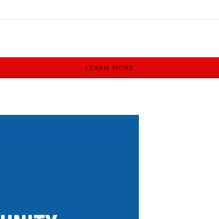
LEARN MORE