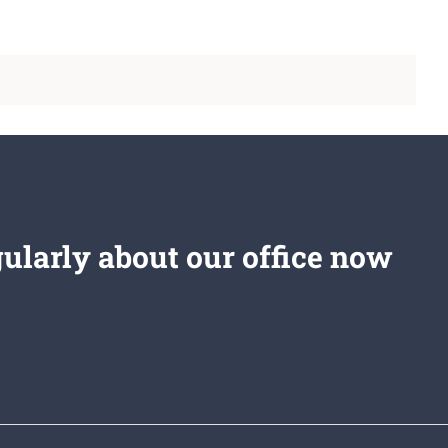
gularly about our office now