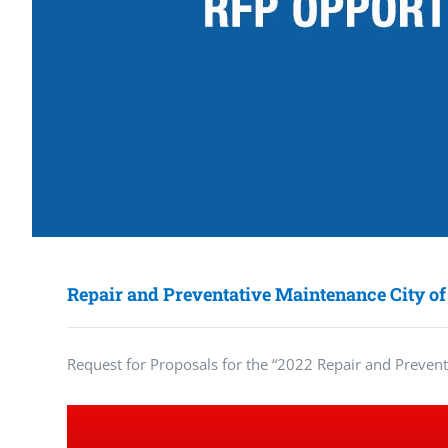
Repair and Preventative Maintenance City of
Request for Proposals for the “2022 Repair and Preven