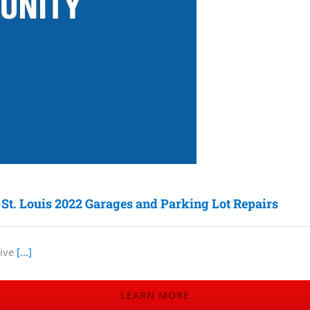
 St. Louis 2022 Garages and Parking Lot Repairs
tive
[...]
LEARN MORE