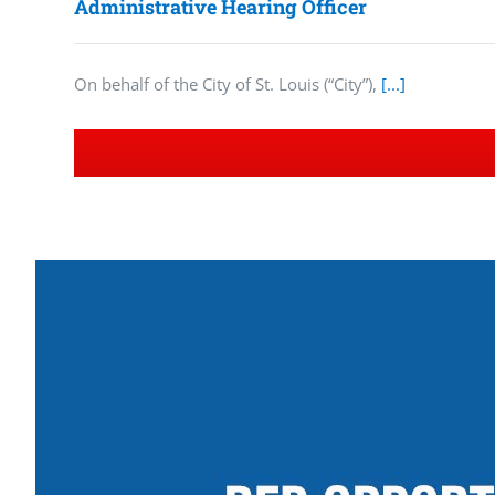
Administrative Hearing Officer
On behalf of the City of St. Louis (“City”),
[...]