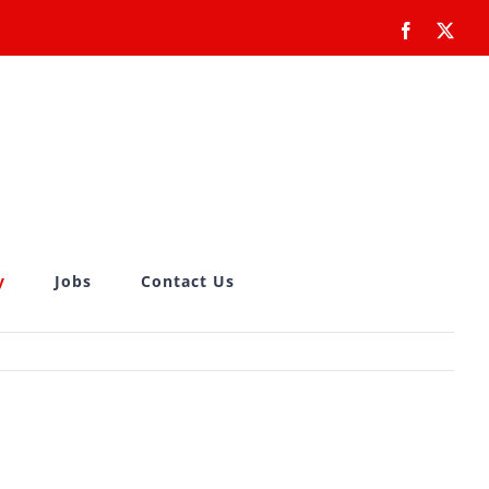
Facebook
X
y
Jobs
Contact Us